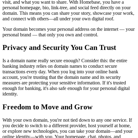
visit, and what you want to share. With Homebase, you have a
personal homepage, bio, link-tree, and social feed directly on your
domain. This means you can share your story, showcase your work,
and connect with others—all under your own digital roof.
Your domain becomes your personal address on the internet — your
personal brand — that only you own and control.
Privacy and Security You Can Trust
Is a domain name really secure enough? Consider this: the entire
banking industry relies on domain names to conduct secure
transactions every day. When you log into your online bank
account, you're trusting that the domain name and its security
measures are protecting your sensitive information. If it's trusted
enough for banking, it's also safe enough for your personal digital
identity.
Freedom to Move and Grow
With your own domain, you're not tied down to any one service. If
you decide to switch to a different provider, host yourself at home,
or explore new technologies, you can take your domain—and your
online identity—with you. Your homepage, chat, photos, and