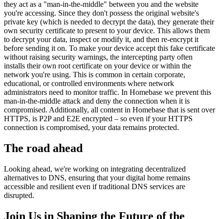
they act as a "man-in-the-middle" between you and the website
you're accessing. Since they don't possess the original website's
private key (which is needed to decrypt the data), they generate their
own security certificate to present to your device. This allows them
to decrypt your data, inspect or modify it, and then re-encrypt it
before sending it on. To make your device accept this fake certificate
without raising security warnings, the intercepting party often
installs their own root certificate on your device or within the
network you're using. This is common in certain corporate,
educational, or controlled environments where network
administrators need to monitor traffic. In Homebase we prevent this
man-in-the-middle attack and deny the connection when it is
compromised. Additionally, all content in Homebase that is sent over
HTTPS, is P2P and E2E encrypted – so even if your HTTPS
connection is compromised, your data remains protected.
The road ahead
Looking ahead, we're working on integrating decentralized
alternatives to DNS, ensuring that your digital home remains
accessible and resilient even if traditional DNS services are
disrupted.
Join Us in Shaping the Future of the