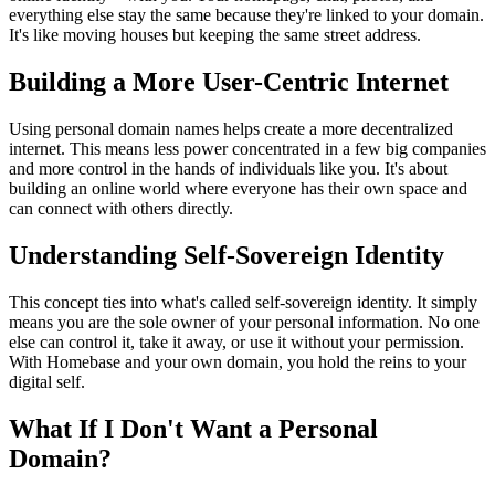
everything else stay the same because they're linked to your domain.
It's like moving houses but keeping the same street address.
Building a More User-Centric Internet
Using personal domain names helps create a more decentralized
internet. This means less power concentrated in a few big companies
and more control in the hands of individuals like you. It's about
building an online world where everyone has their own space and
can connect with others directly.
Understanding Self-Sovereign Identity
This concept ties into what's called self-sovereign identity. It simply
means you are the sole owner of your personal information. No one
else can control it, take it away, or use it without your permission.
With Homebase and your own domain, you hold the reins to your
digital self.
What If I Don't Want a Personal
Domain?