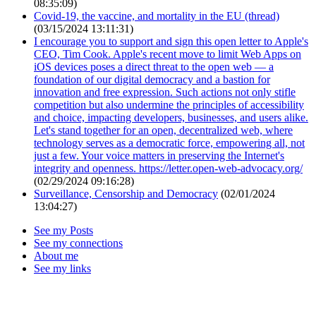
08:35:09)
Covid-19, the vaccine, and mortality in the EU (thread)
(03/15/2024 13:11:31)
I encourage you to support and sign this open letter to Apple's
CEO, Tim Cook. Apple's recent move to limit Web Apps on
iOS devices poses a direct threat to the open web — a
foundation of our digital democracy and a bastion for
innovation and free expression. Such actions not only stifle
competition but also undermine the principles of accessibility
and choice, impacting developers, businesses, and users alike.
Let's stand together for an open, decentralized web, where
technology serves as a democratic force, empowering all, not
just a few. Your voice matters in preserving the Internet's
integrity and openness. https://letter.open-web-advocacy.org/
(02/29/2024 09:16:28)
Surveillance, Censorship and Democracy
(02/01/2024
13:04:27)
See my Posts
See my connections
About me
See my links