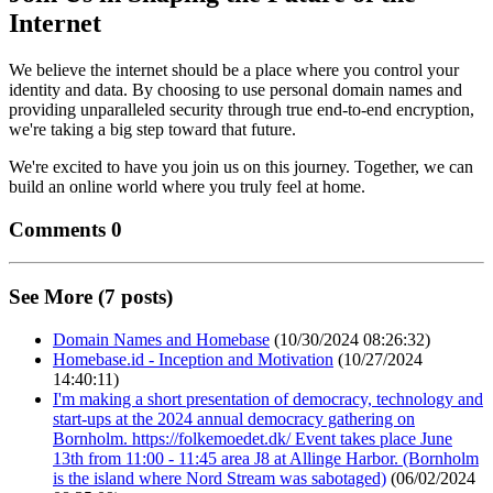
Internet
We believe the internet should be a place where you control your
identity and data. By choosing to use personal domain names and
providing unparalleled security through true end-to-end encryption,
we're taking a big step toward that future.
We're excited to have you join us on this journey. Together, we can
build an online world where you truly feel at home.
Comments 0
See More (7 posts)
Domain Names and Homebase
(10/30/2024 08:26:32)
Homebase.id - Inception and Motivation
(10/27/2024
14:40:11)
I'm making a short presentation of democracy, technology and
start-ups at the 2024 annual democracy gathering on
Bornholm. https://folkemoedet.dk/ Event takes place June
13th from 11:00 - 11:45 area J8 at Allinge Harbor. (Bornholm
is the island where Nord Stream was sabotaged)
(06/02/2024