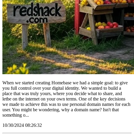
When we started creating Homebase we had a simple goal: to give
you full control over your digital identity. We wanted to build a
place that was truly yours, where you decide what to share, and
letbe on the internet on your own terms. One of the key decisions
we made to achieve this was to use personal domain names for each
user. You might be wondering, why a domain name? Isn't that
something o...
10/30/2024 08:26:32