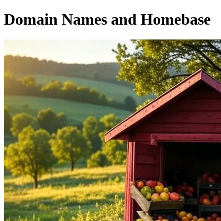
Domain Names and Homebase