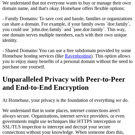
We understand that not everyone wants to buy or manage their own
domain name, and that's okay. Homebase offers flexible options:
- Family Domains: To save cost and hassle, families or organizations
can share a domain. For example, if your family owns `doe.family`,
you could use `john.doe.family` and `jane.doe.family`. This way,
one domain serves multiple members, each with their own unique
identity.
- Shared Domains: You can use a free subdomain provided by some
Homebase hosting services (like
Ravenhosting
). This option allows
you to enjoy many benefits of a personal domain without the need to
purchase one yourself.
Unparalleled Privacy with Peer-to-Peer
and End-to-End Encryption
At Homebase, your privacy is the foundation of everything we do.
We understand that in some places, internet connections aren't
always secure. Organizations, internet service providers, or even
governments might use techniques like HTTPS interception or
SSL/TLS inspection to intercept and decrypt your secure
connections without your knowledge. When someone does this,