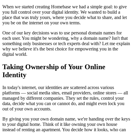
When we started creating Homebase we had a simple goal: to give
you full control over your digital identity. We wanted to build a
place that was truly yours, where you decide what to share, and let
you be on the internet on your own terms.
One of our key decisions was to use personal domain names for
each user. You might be wondering, why a domain name? Isn't that
something only businesses or tech experts deal with? Let me explain
why we believe it's the best choice for empowering you in the
digital world.
Taking Ownership of Your Online
Identity
In today's internet, our identities are scattered across various
platforms — social media sites, email providers, online stores — all
managed by different companies. They set the rules, control your
data, decide what you can or cannot do, and might even lock you
out of your own accounts.
By giving you your own domain name, we're handing over the keys
to your digital home. Think of it like owning your own house
instead of renting an apartment. You decide how it looks, who can