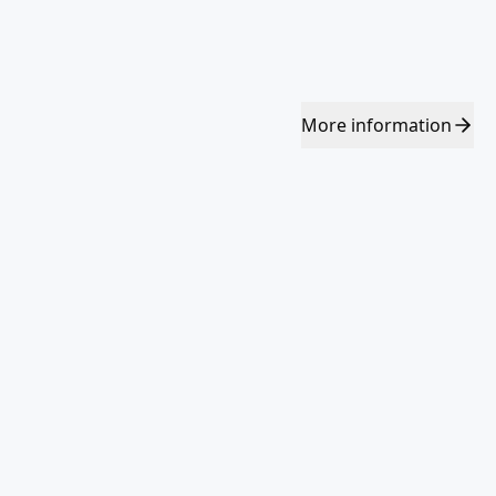
More
information